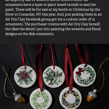
ornaments have a layer or plant based varnish to seal the
paint. These will be for sale at my booth at Christmas by the
River in Coxsackie, NY this year. And, just posting them in an
Air Dry Clay Facebook group got me a custom order of 15
ornaments. The purchaser creates with Air Dry Clay herself,
but likes the detail I put into painting the wreaths and floral
designs on the disk ornaments.