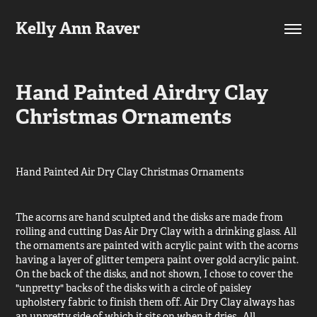
Kelly Ann Raver
Hand Painted Airdry Clay 
Christmas Ornaments
Hand Painted Air Dry Clay Christmas Ornaments
The acorns are hand sculpted and the disks are made from
rolling and cutting Das Air Dry Clay with a drinking glass. All
the ornaments are painted with acrylic paint with the acorns
having a layer of glitter tempera paint over gold acrylic paint.
On the back of the disks, and not shown, I chose to cover the
"unpretty" backs of the disks with a circle of paisley
upholstery fabric to finish them off. Air Dry Clay always has
an unpretty side of which it sits on when it dries. All