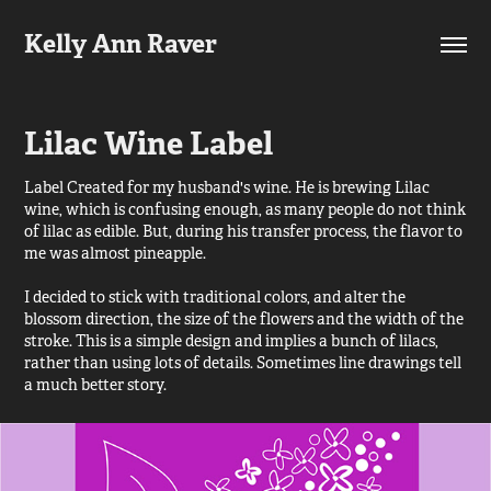
Kelly Ann Raver
Lilac Wine Label
Label Created for my husband's wine. He is brewing Lilac
wine, which is confusing enough, as many people do not think
of lilac as edible. But, during his transfer process, the flavor to
me was almost pineapple.
I decided to stick with traditional colors, and alter the
blossom direction, the size of the flowers and the width of the
stroke. This is a simple design and implies a bunch of lilacs,
rather than using lots of details. Sometimes line drawings tell
a much better story.