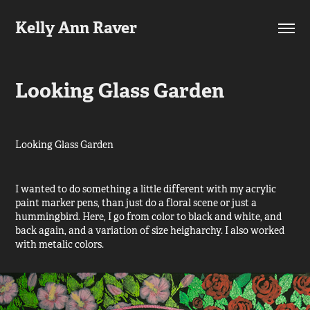
Kelly Ann Raver
Looking Glass Garden
​​​​​​​Looking Glass Garden
I wanted to do something a little different with my acrylic
paint marker pens, than just do a floral scene or just a
hummingbird. Here, I go from color to black and white, and
back again, and a variation of size heigharchy. I also worked
with metalic colors.