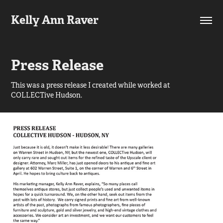
Kelly Ann Raver
Press Release
This was a press release I created while worked at
COLLECTive Hudson.