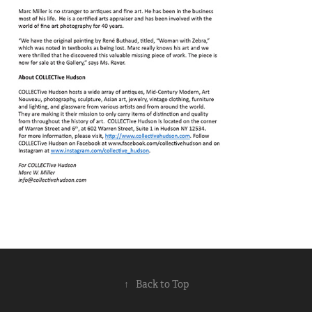
↑
Back to Top