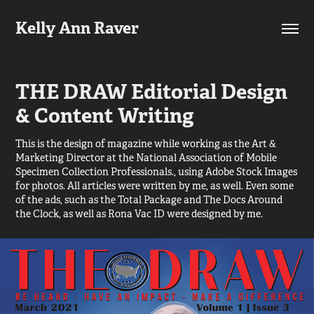
Kelly Ann Raver
THE DRAW Editorial Design 
& Content Writing
This is the design of magazine while working as the Art &
Marketing Director at the National Association of Mobile
Specimen Collection Professionals., using Adobe Stock Images
for photos. All articles were written by me, as well. Even some
of the ads, such as the Total Package and The Docs Around
the Clock, as well as Rona Vac ID were designed by me.